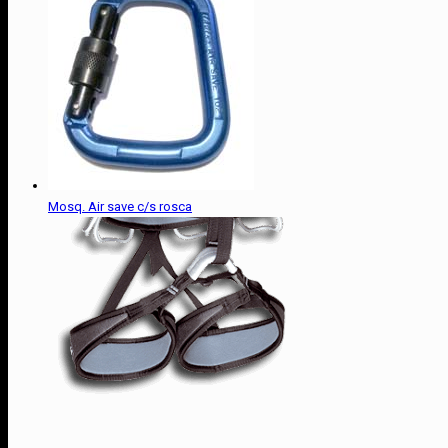
Mosq. Air save c/s rosca